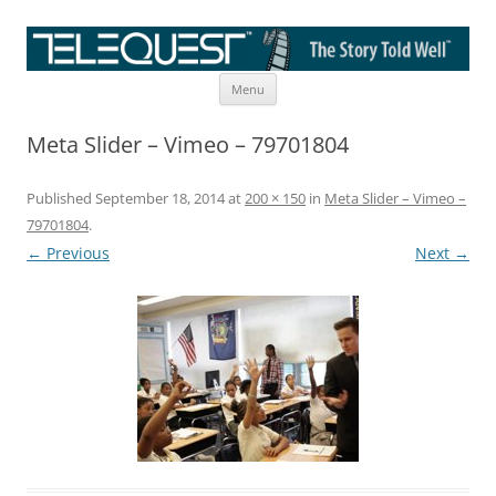
Skip
The Story Told Well™
Menu
to
content
Meta Slider – Vimeo – 79701804
Published
September 18, 2014
at
200 × 150
in
Meta Slider – Vimeo –
79701804
.
← Previous
Next →