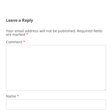
Leave a Reply
Your email address will not be published.
Required fields
are marked
*
Comment
*
Name
*