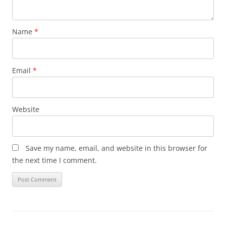
Name
*
Email
*
Website
Save my name, email, and website in this browser for
the next time I comment.