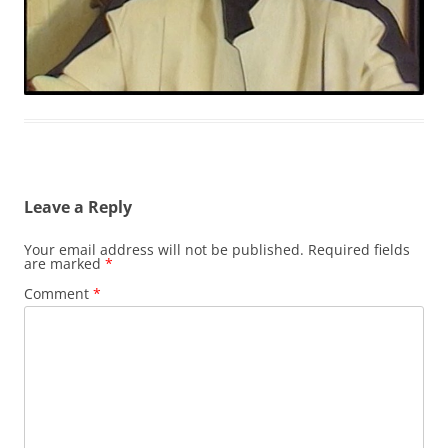
Leave a Reply
Your email address will not be published.
Required fields
are marked
*
Comment
*