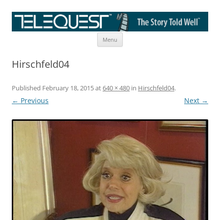
Skip
The Story Told Well™
Menu
to
content
Hirschfeld04
Published
February 18, 2015
at
640 × 480
in
Hirschfeld04
.
← Previous
Next →