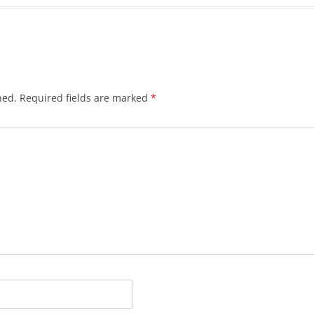
hed.
Required fields are marked
*