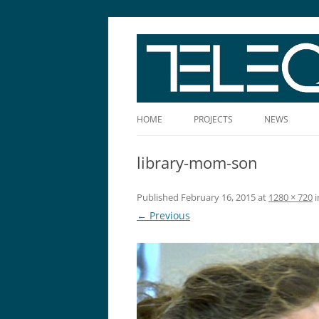
The Story Told Well™
HOME
PROJECTS
NEWS
library-mom-son
Published
February 16, 2015
at
1280 × 720
i
← Previous