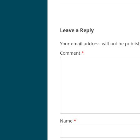
Leave a Reply
Your email address will not be publis
Comment
*
Name
*