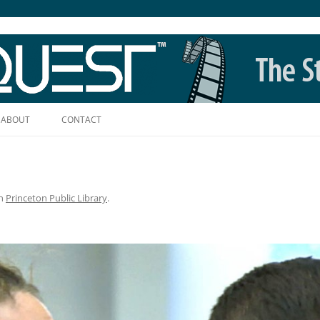
Skip
to
ABOUT
CONTACT
content
n
Princeton Public Library
.