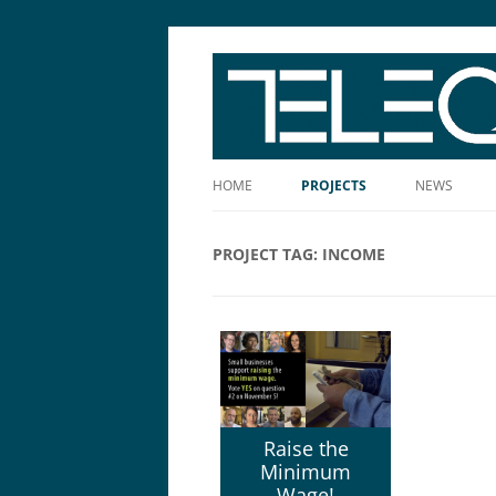
The Story Told Well™
HOME
PROJECTS
NEWS
PROJECT TAG:
INCOME
Raise the
Minimum
Wage!