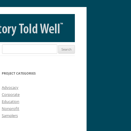
Search
for:
PROJECT CATEGORIES
Advocacy
Corporate
Education
Nonprofit
Samplers