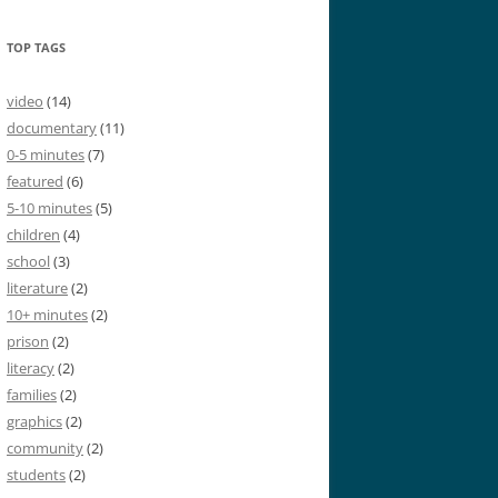
TOP TAGS
video
(14)
documentary
(11)
0-5 minutes
(7)
featured
(6)
5-10 minutes
(5)
children
(4)
school
(3)
literature
(2)
10+ minutes
(2)
prison
(2)
literacy
(2)
families
(2)
graphics
(2)
community
(2)
students
(2)