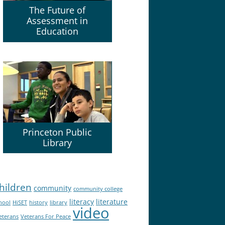
The Future of
Assessment in
Education
Princeton Public
Library
hildren
community
community college
literacy
literature
hool
HiSET
history
library
video
eterans
Veterans For Peace