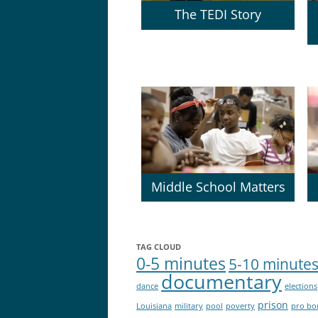
The TEDI Story
Middle School Matters
TAG CLOUD
0-5 minutes
5-10 minute
documentary
dance
elections
prison
Louisiana
military
pool
poverty
pro bo