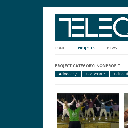
The Story Told Well™
HOME
PROJECTS
NEWS
PROJECT CATEGORY:
NONPROFIT
Advocacy
Corporate
Educat