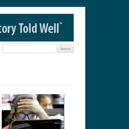
Search
for: