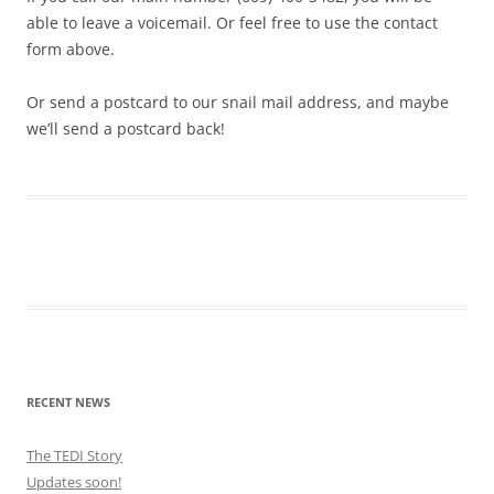
able to leave a voicemail. Or feel free to use the contact
form above.
Or send a postcard to our snail mail address, and maybe
we’ll send a postcard back!
RECENT NEWS
The TEDI Story
Updates soon!