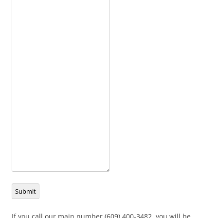
Submit
If you call our main number (609) 400-3482, you will be