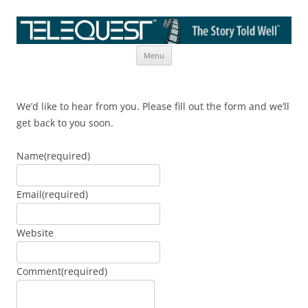
Skip
The Story Told Well™
Menu
to
content
We’d like to hear from you. Please fill out the form and we’ll
get back to you soon.
Name
(required)
Email
(required)
Website
Comment
(required)