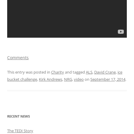
Comments
This entry was posted in
Charity
and tagged
ALS
,
David Crane
,
ice
bucket challenge
,
Kirk Andrews
,
NRG
,
video
on
September 17, 2014
.
RECENT NEWS
The TEDI Story