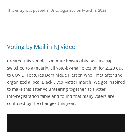
This entry was posted in
Uncategorized
on
March 8, 2023
.
Voting by Mail in NJ video
Created this simple 1-minute how-to this because NJ
switched to a (nearly) all vote-by-mail election for 2020 due
to COVID. Features Dominique Pierson who I met after she
organized a local Black Lives Matter march. We got inspired
to make this after volunteering together at a voter
info/registration table and found that many voters are
confused by the changes this year.