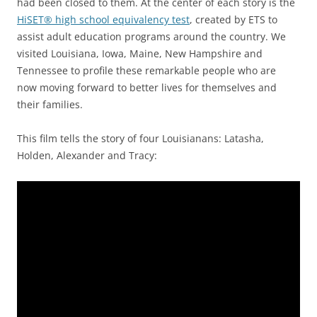
had been closed to them. At the center of each story is the
HiSET® high school equivalency test
, created by ETS to
assist adult education programs around the country. We
visited Louisiana, Iowa, Maine, New Hampshire and
Tennessee to profile these remarkable people who are
now moving forward to better lives for themselves and
their families.
This film tells the story of four Louisianans: Latasha,
Holden, Alexander and Tracy: