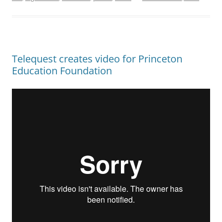
Telequest creates video for Princeton
Education Foundation