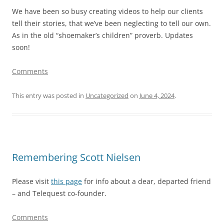
We have been so busy creating videos to help our clients
tell their stories, that we’ve been neglecting to tell our own.
As in the old “shoemaker’s children” proverb. Updates
soon!
Comments
This entry was posted in
Uncategorized
on
June 4, 2024
.
Remembering Scott Nielsen
Please visit
this page
for info about a dear, departed friend
– and Telequest co-founder.
Comments