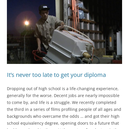
It’s never too late to get your diploma
Dropping out of high school is a life-changing experience,
generally for the worse. Decent jobs are nearly impossible
to come by, and life is a struggle. We recently completed
the third in a series of films profiling people of all ages and
backgrounds who overcame the odds … and got their high
school equivalency degree, opening doors to a future that