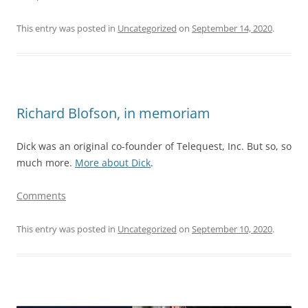
This entry was posted in
Uncategorized
on
September 14, 2020
.
Richard Blofson, in memoriam
Dick was an original co-founder of Telequest, Inc. But so, so
much more.
More about Dick
.
Comments
This entry was posted in
Uncategorized
on
September 10, 2020
.