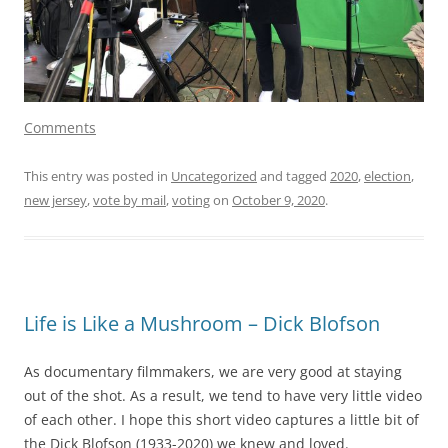
Comments
This entry was posted in
Uncategorized
and tagged
2020
,
election
,
new jersey
,
vote by mail
,
voting
on
October 9, 2020
.
Life is Like a Mushroom – Dick Blofson
As documentary filmmakers, we are very good at staying
out of the shot. As a result, we tend to have very little video
of each other. I hope this short video captures a little bit of
the Dick Blofson (1933-2020) we knew and loved.