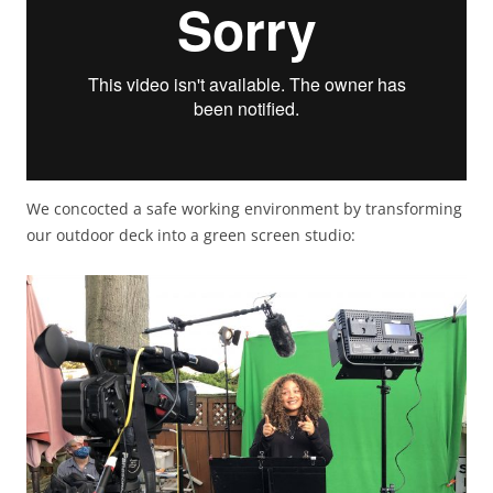
We concocted a safe working environment by transforming
our outdoor deck into a green screen studio: