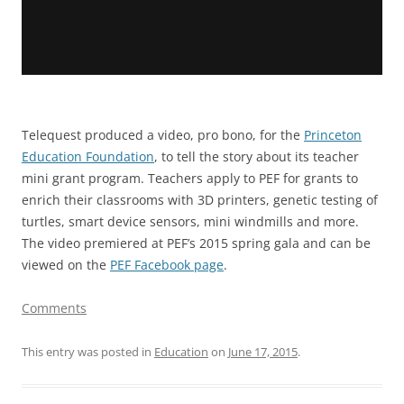
Telequest produced a video, pro bono, for the
Princeton
Education Foundation
, to tell the story about its teacher
mini grant program. Teachers apply to PEF for grants to
enrich their classrooms with 3D printers, genetic testing of
turtles, smart device sensors, mini windmills and more.
The video premiered at PEF’s 2015 spring gala and can be
viewed on the
PEF Facebook page
.
Comments
This entry was posted in
Education
on
June 17, 2015
.