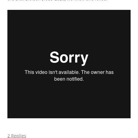
2 Replies