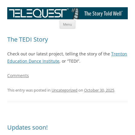
Skip
The Story Told Well™
Menu
to
content
The TEDI Story
Check out our latest project, telling the story of the
Trenton
Education Dance Institute
, or “TEDI”.
Comments
This entry was posted in
Uncategorized
on
October 30, 2025
.
Updates soon!