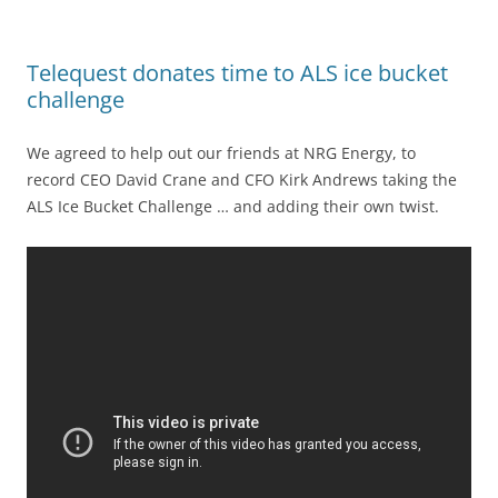
Telequest donates time to ALS ice bucket
challenge
We agreed to help out our friends at NRG Energy, to
record CEO David Crane and CFO Kirk Andrews taking the
ALS Ice Bucket Challenge … and adding their own twist.