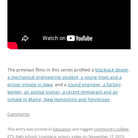
The previous films in this series profiled a
blackjack dealer,
a mechanical engineering student, a young mom and a
prison inmate in Iowa
; and a
sound engineer, a factory
worker, an animal trainer, a recent immigrant and an
inmate in Maine, New Hampshire and Tennessee
.
Comments
This entry was posted in
Education
and tagged
community college
,
ETS
,
high school
,
Louisiana
,
prison
,
video
on
November 17, 2015
.