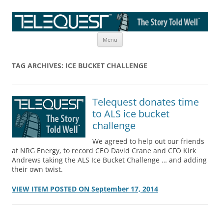
Skip
The Story Told Well™
Menu
to
content
TAG ARCHIVES:
ICE BUCKET CHALLENGE
Telequest donates time
to ALS ice bucket
challenge
We agreed to help out our friends
at NRG Energy, to record CEO David Crane and CFO Kirk
Andrews taking the ALS Ice Bucket Challenge … and adding
their own twist.
VIEW ITEM POSTED ON September 17, 2014