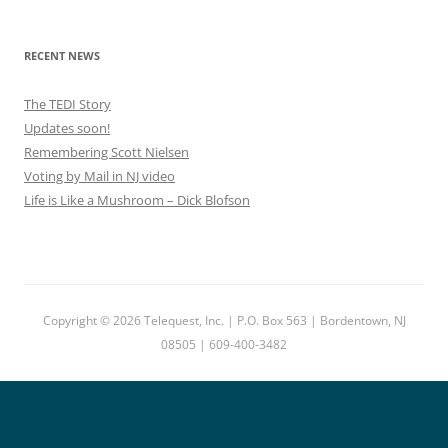
RECENT NEWS
The TEDI Story
Updates soon!
Remembering Scott Nielsen
Voting by Mail in NJ video
Life is Like a Mushroom – Dick Blofson
Copyright © 2026 Telequest, Inc. | P.O. Box 563 | Bordentown, NJ
08505 | 609-400-3482