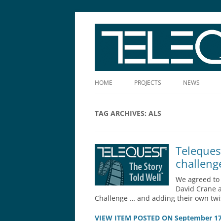
The Story Told Well™
HOME
PROJECTS
NEWS
TAG ARCHIVES:
ALS
Teleques
challeng
We agreed to 
David Crane a
Challenge … and adding their own twi
VIEW ITEM POSTED ON September 17