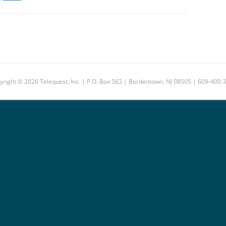
yright © 2026 Telequest, Inc. | P.O. Box 563 | Bordentown, NJ 08505 | 609-400-