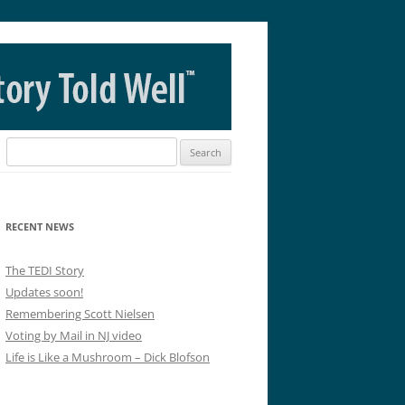
Search
for:
RECENT NEWS
The TEDI Story
Updates soon!
Remembering Scott Nielsen
Voting by Mail in NJ video
Life is Like a Mushroom – Dick Blofson