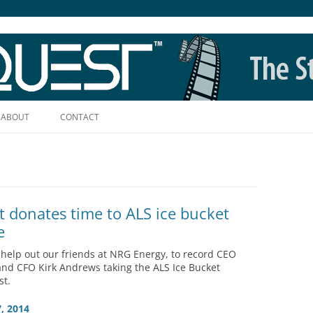
Skip
to
ABOUT
CONTACT
content
t donates time to ALS ice bucket
e
help out our friends at NRG Energy, to record CEO
nd CFO Kirk Andrews taking the ALS Ice Bucket
st.
, 2014