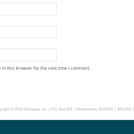
in this browser for the next time I comment.
yright © 2026 Telequest, Inc. | P.O. Box 563 | Bordentown, NJ 08505 | 609-400-