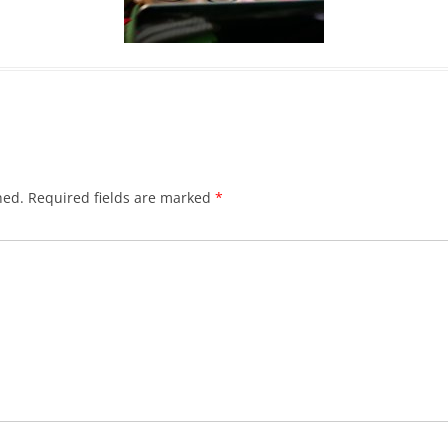
hed.
Required fields are marked
*