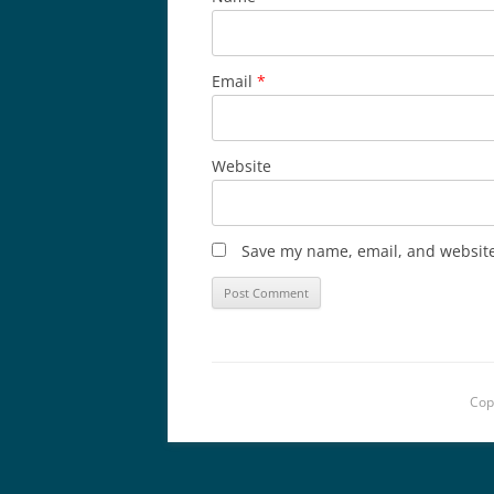
Email
*
Website
Save my name, email, and website 
Cop