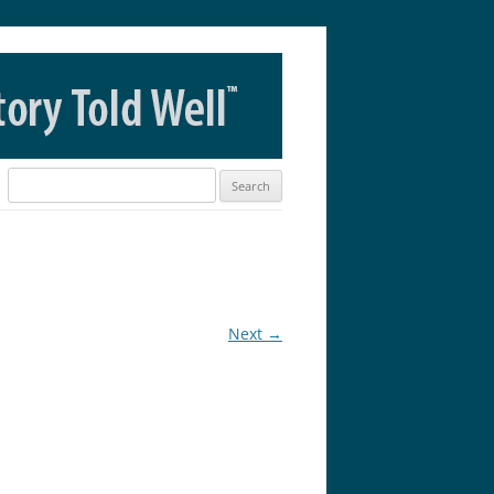
Search
for:
Next →