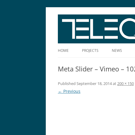
The Story Told Well™
HOME
PROJECTS
NEWS
Meta Slider – Vimeo – 1
Published
September 18, 2014
at
200 × 150
← Previous