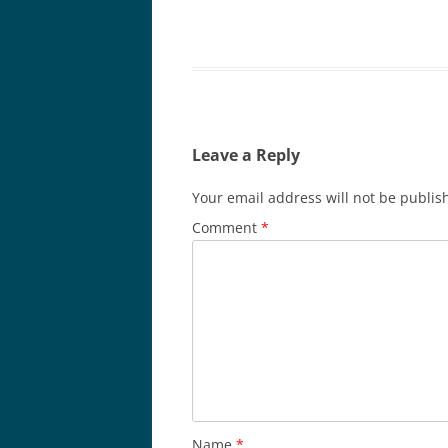
Leave a Reply
Your email address will not be publis
Comment
*
Name
*