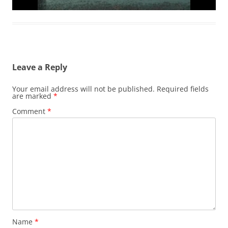
Leave a Reply
Your email address will not be published.
Required fields
are marked
*
Comment
*
Name
*