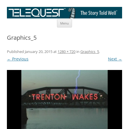
Skip
The Story Told Well™
Menu
to
content
Graphics_5
Published
January 20, 2015
at
1280 × 720
in
Graphics_5
.
← Previous
Next →