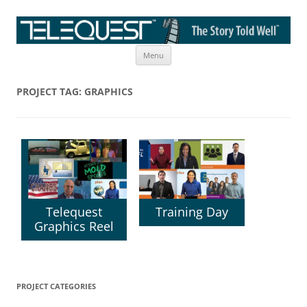
Skip
The Story Told Well™
Menu
to
content
PROJECT TAG:
GRAPHICS
Telequest
Training Day
Graphics Reel
PROJECT CATEGORIES