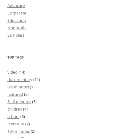
Advocacy
Corporate
Education
Nonprofit
Samplers
TOP TAGS
video
(14)
documentary
(11)
0-5 minutes
(7)
featured
(6)
5-10 minutes
(5)
children
(4)
school
(3)
literature
(2)
10+ minutes
(2)