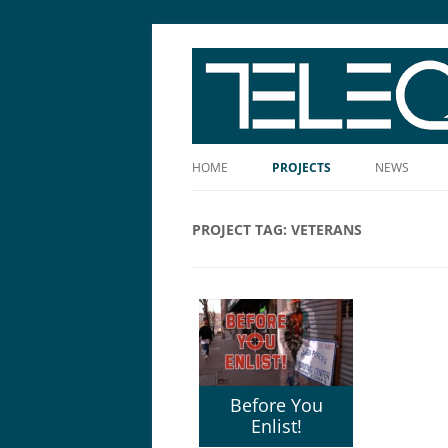
The Story Told Well™
HOME
PROJECTS
NEWS
PROJECT TAG:
VETERANS
Before You
Enlist!