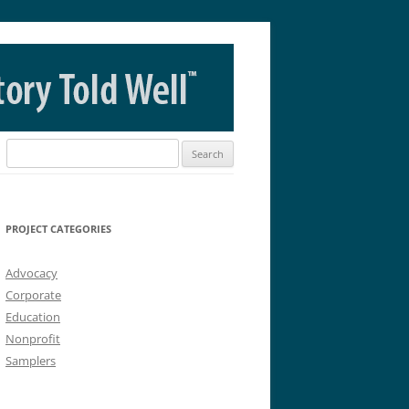
Search
for:
PROJECT CATEGORIES
Advocacy
Corporate
Education
Nonprofit
Samplers