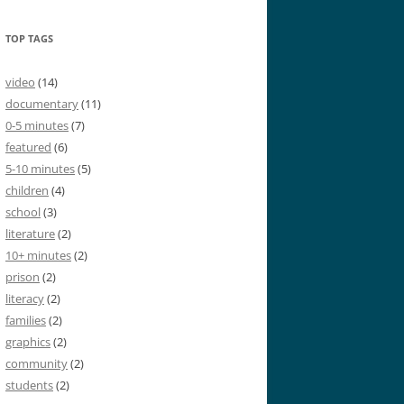
TOP TAGS
video
(14)
documentary
(11)
0-5 minutes
(7)
featured
(6)
5-10 minutes
(5)
children
(4)
school
(3)
literature
(2)
10+ minutes
(2)
prison
(2)
literacy
(2)
families
(2)
graphics
(2)
community
(2)
students
(2)