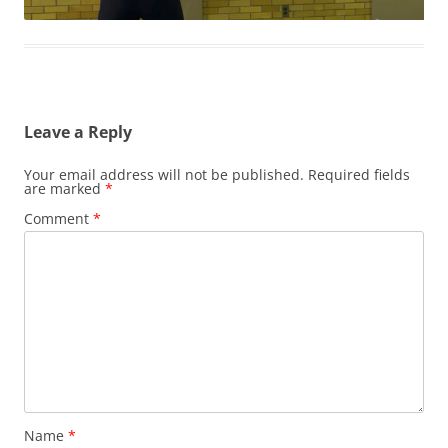
Leave a Reply
Your email address will not be published.
Required fields
are marked
*
Comment
*
Name
*