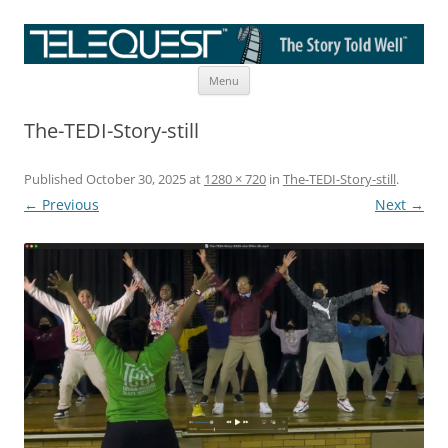
Skip
The Story Told Well™
Menu
to
content
The-TEDI-Story-still
Published
October 30, 2025
at
1280 × 720
in
The-TEDI-Story-still
.
← Previous
Next →